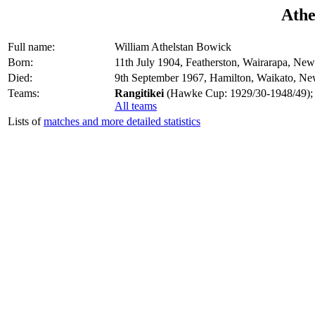
Athe
Full name:
William Athelstan Bowick
Born:
11th July 1904, Featherston, Wairarapa, Ne
Died:
9th September 1967, Hamilton, Waikato, N
Teams:
Rangitikei
(Hawke Cup: 1929/30-1948/49);
All teams
Lists of
matches and more detailed statistics