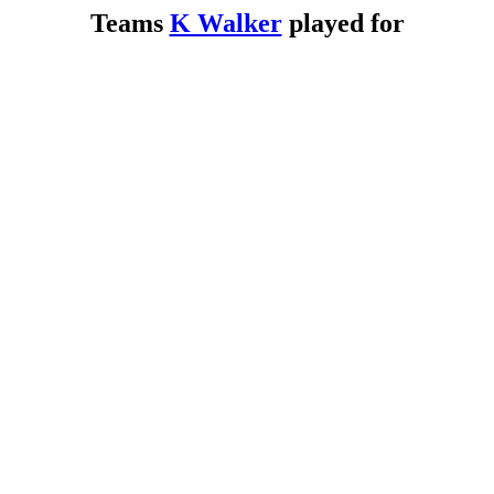
Teams
K Walker
played for