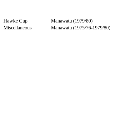
Hawke Cup
Manawatu (1979/80)
Miscellaneous
Manawatu (1975/76-1979/80)