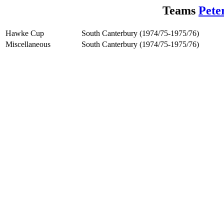
Teams
Pete
Hawke Cup
South Canterbury (1974/75-1975/76)
Miscellaneous
South Canterbury (1974/75-1975/76)