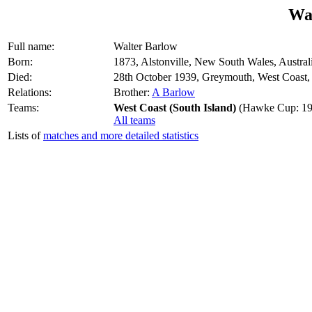
Wa
Full name:
Walter Barlow
Born:
1873, Alstonville, New South Wales, Austral
Died:
28th October 1939, Greymouth, West Coast
Relations:
Brother:
A Barlow
Teams:
West Coast (South Island)
(Hawke Cup: 19
All teams
Lists of
matches and more detailed statistics