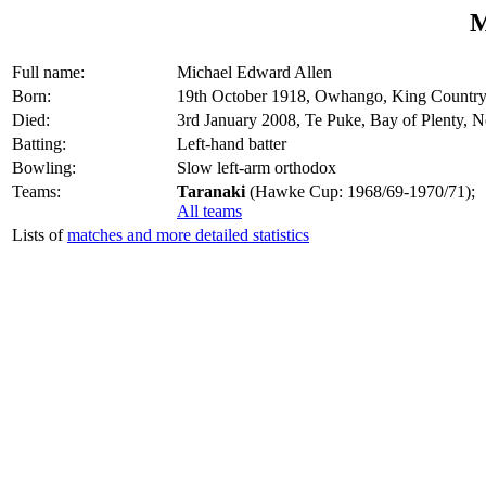
M
Full name:
Michael Edward Allen
Born:
19th October 1918, Owhango, King Countr
Died:
3rd January 2008, Te Puke, Bay of Plenty, 
Batting:
Left-hand batter
Bowling:
Slow left-arm orthodox
Teams:
Taranaki
(Hawke Cup: 1968/69-1970/71);
All teams
Lists of
matches and more detailed statistics