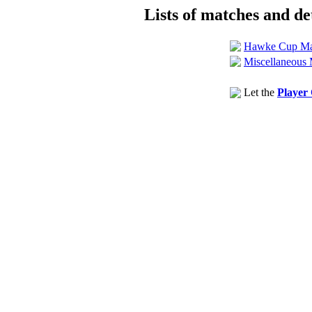
Lists of matches and det
Hawke Cup Ma
Miscellaneous 
Let the
Player