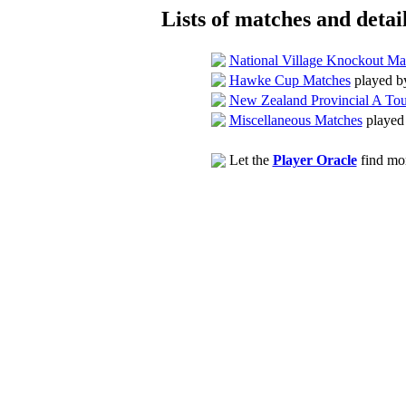
Lists of matches and detail
National Village Knockout Ma
Hawke Cup Matches
played b
New Zealand Provincial A To
Miscellaneous Matches
played
Let the
Player Oracle
find mor