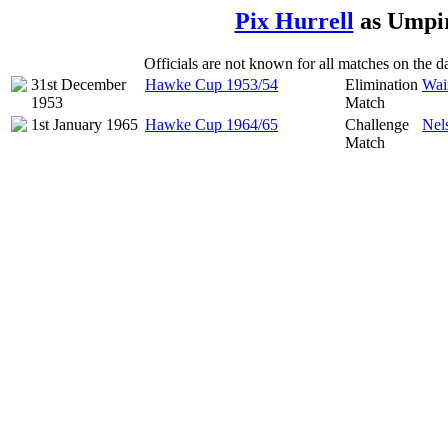
Pix Hurrell
as Umpir
Officials are not known for all matches on the dat
31st December
Hawke Cup 1953/54
Elimination
Wai
1953
Match
1st January 1965
Hawke Cup 1964/65
Challenge
Nel
Match