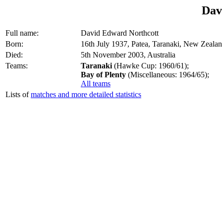
Dav
Full name:
David Edward Northcott
Born:
16th July 1937, Patea, Taranaki, New Zeala
Died:
5th November 2003, Australia
Teams:
Taranaki
(Hawke Cup: 1960/61);
Bay of Plenty
(Miscellaneous: 1964/65);
All teams
Lists of
matches and more detailed statistics