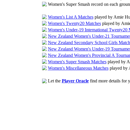
Women's Super Smash record on each grou
Women's List A Matches
played by Amie Hu
Women's Twenty20 Matches
played by Ami
Women's Under-19 International Twenty20 
New Zealand Women's Under-21 Tournamen
New Zealand Secondary School Girls Match
New Zealand Women's Under-19 Tournamen
New Zealand Women's Provincial A Tourna
Women's Super Smash Matches
played by A
Women's Miscellaneous Matches
played by 
Let the
Player Oracle
find more details for 