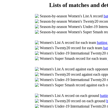
Lists of matches and det
Season-by-season Women's List A record
bat
Season-by-season Women's Twenty20 reco
Season-by-season Women's Under-19 Intern
Season-by-season Women's Super Smash re
Women's List A record for each team
batting
Women's Twenty20 record for each team
bat
Women's Under-19 International Twenty20 r
Women's Super Smash record for each team
Women's List A record against each oppone
Women's Twenty20 record against each opp
Women's Under-19 International Twenty20 r
Women's Super Smash record against each 
Women's List A record on each ground
batti
Women's Twenty20 record on each ground
b
Women's Under-19 International Twenty20 