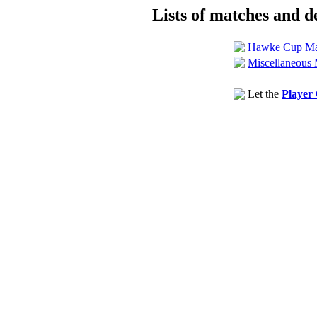
Lists of matches and de
Hawke Cup Ma
Miscellaneous 
Let the
Player