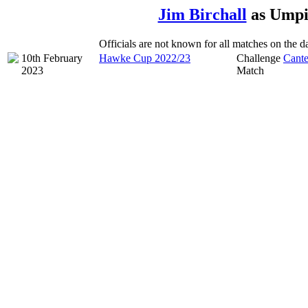
Jim Birchall
as Umpi
Officials are not known for all matches on the dat
10th February
Hawke Cup 2022/23
Challenge
Cante
2023
Match