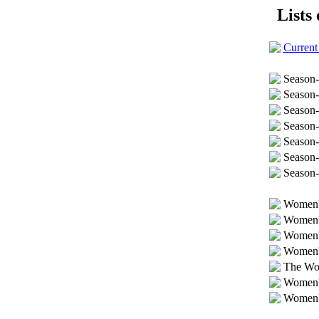
Lists 
Current
Season-
Season-
Season
Season-
Season
Season-
Season-
Women's
Women's
Women's
Women's
The Wom
Women's
Women's