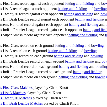
 First-Class record against each opponent
batting and fielding
and
bow
 List A record against each opponent
batting and fielding
and
bowling
 Twenty20 record against each opponent
batting and fielding
and
bow
 Big Bash League record against each opponent
batting and fielding
a
en's Hundred record against each opponent
batting and fielding
and
 Indian Premier League record against each opponent
batting and fiel
 Super Smash record against each opponent
batting and fielding
and
b
 First-Class record on each ground
batting and fielding
and
bowling
 List A record on each ground
batting and fielding
and
bowling
s Twenty20 record on each ground
batting and fielding
and
bowling
 Big Bash League record on each ground
batting and fielding
and
bow
men's Hundred record on each ground
batting and fielding
and
bowlin
 Indian Premier League record on each ground
batting and fielding
 Super Smash record on each ground
batting and fielding
and
bowlin
 First-Class Matches
played by Charli Knott
 List A Matches
played by Charli Knott
s Twenty20 Matches
played by Charli Knott
s Big Bash League Matches
played by Charli Knott