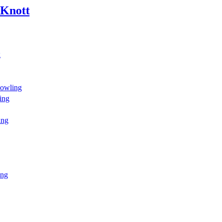
 Knott
g
owling
ing
ing
ing