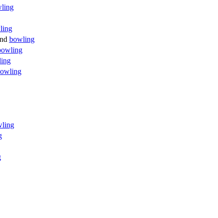
ling
ling
nd
bowling
bowling
ding
owling
ling
g
g