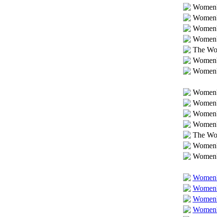
Women's
Women's
Women's
Women's
The Wom
Women's
Women's
Women's
Women's
Women'
Women's
The Wo
Women's
Women's
Women's
Women's
Women'
Women'