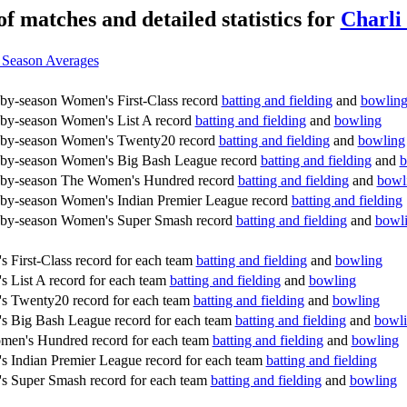
of matches and detailed statistics for
Charli
 Season Averages
by-season Women's First-Class record
batting and fielding
and
bowlin
by-season Women's List A record
batting and fielding
and
bowling
-by-season Women's Twenty20 record
batting and fielding
and
bowling
by-season Women's Big Bash League record
batting and fielding
and
b
-by-season The Women's Hundred record
batting and fielding
and
bowl
by-season Women's Indian Premier League record
batting and fielding
by-season Women's Super Smash record
batting and fielding
and
bowl
 First-Class record for each team
batting and fielding
and
bowling
 List A record for each team
batting and fielding
and
bowling
 Twenty20 record for each team
batting and fielding
and
bowling
 Big Bash League record for each team
batting and fielding
and
bowl
en's Hundred record for each team
batting and fielding
and
bowling
 Indian Premier League record for each team
batting and fielding
 Super Smash record for each team
batting and fielding
and
bowling