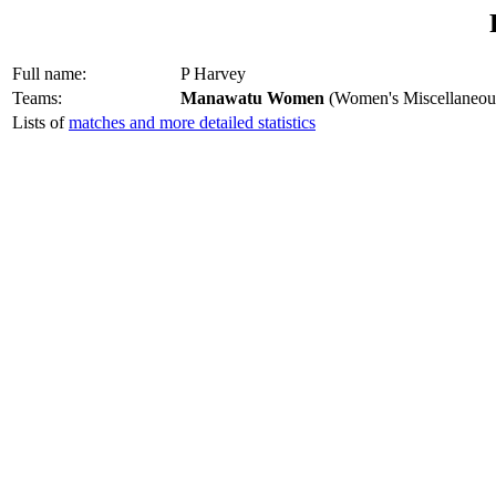
Full name:
P Harvey
Teams:
Manawatu Women
(Women's Miscellaneou
Lists of
matches and more detailed statistics