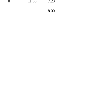
0
11.33
7.23
8.00