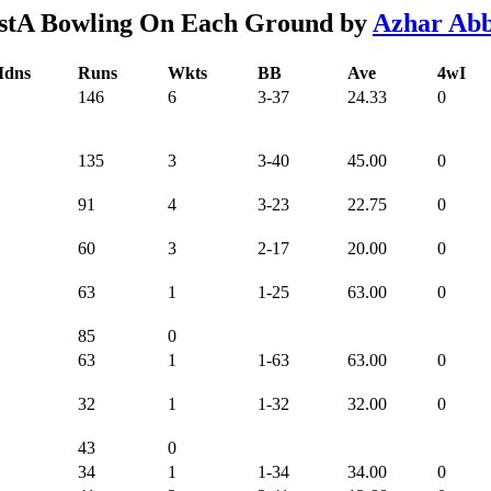
stA Bowling On Each Ground by
Azhar Ab
dns
Runs
Wkts
BB
Ave
4wI
146
6
3-37
24.33
0
135
3
3-40
45.00
0
91
4
3-23
22.75
0
60
3
2-17
20.00
0
63
1
1-25
63.00
0
85
0
63
1
1-63
63.00
0
32
1
1-32
32.00
0
43
0
34
1
1-34
34.00
0