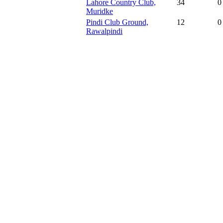
Lahore Country Club,
34
0
Muridke
Pindi Club Ground,
12
0
Rawalpindi