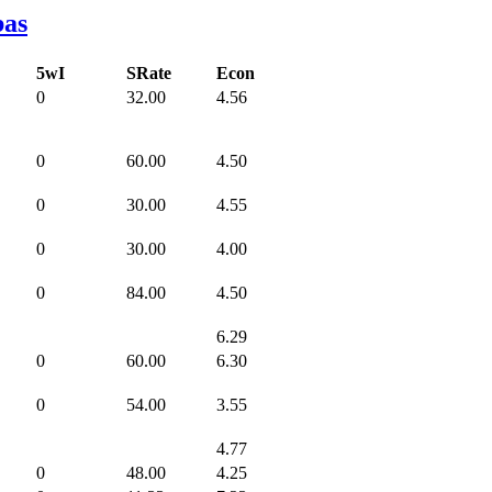
bas
5wI
SRate
Econ
0
32.00
4.56
0
60.00
4.50
0
30.00
4.55
0
30.00
4.00
0
84.00
4.50
6.29
0
60.00
6.30
0
54.00
3.55
4.77
0
48.00
4.25