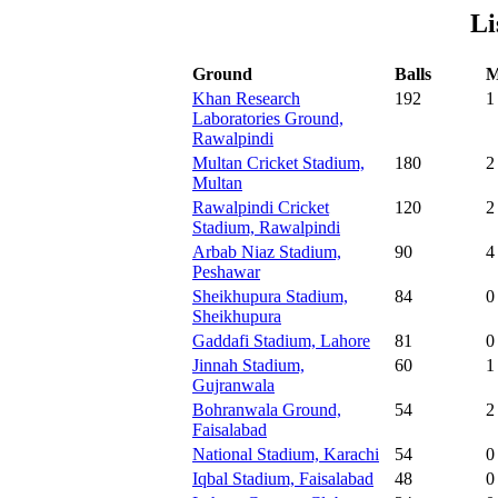
Li
Ground
Balls
M
Khan Research
192
1
Laboratories Ground,
Rawalpindi
Multan Cricket Stadium,
180
2
Multan
Rawalpindi Cricket
120
2
Stadium, Rawalpindi
Arbab Niaz Stadium,
90
4
Peshawar
Sheikhupura Stadium,
84
0
Sheikhupura
Gaddafi Stadium, Lahore
81
0
Jinnah Stadium,
60
1
Gujranwala
Bohranwala Ground,
54
2
Faisalabad
National Stadium, Karachi
54
0
Iqbal Stadium, Faisalabad
48
0