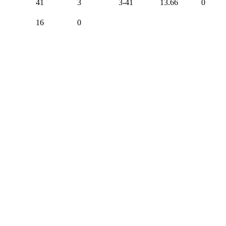
41
3
3-41
13.66
0
16
0