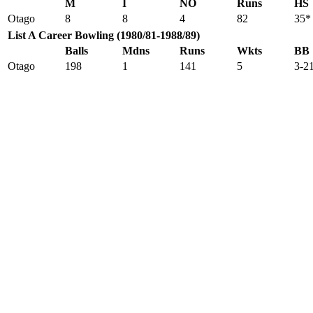
M
I
NO
Runs
HS
Otago
8
8
4
82
35*
List A Career Bowling (1980/81-1988/89)
Balls
Mdns
Runs
Wkts
BB
Otago
198
1
141
5
3-2