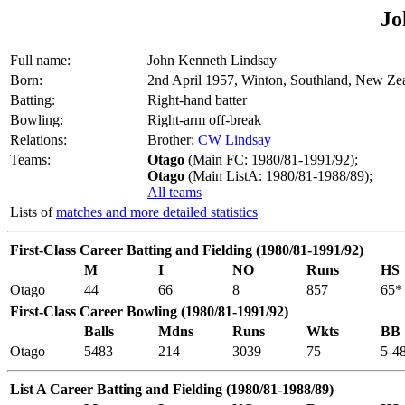
Jo
Full name:
John Kenneth Lindsay
Born:
2nd April 1957, Winton, Southland, New Ze
Batting:
Right-hand batter
Bowling:
Right-arm off-break
Relations:
Brother:
CW Lindsay
Teams:
Otago
(Main FC: 1980/81-1991/92);
Otago
(Main ListA: 1980/81-1988/89);
All teams
Lists of
matches and more detailed statistics
First-Class Career Batting and Fielding (1980/81-1991/92)
M
I
NO
Runs
HS
Otago
44
66
8
857
65*
First-Class Career Bowling (1980/81-1991/92)
Balls
Mdns
Runs
Wkts
BB
Otago
5483
214
3039
75
5-4
List A Career Batting and Fielding (1980/81-1988/89)