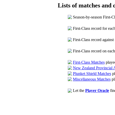
Lists of matches and d
Season-by-season First-C
First-Class record for ea
First-Class record agains
First-Class record on eac
First-Class Matches
playe
New Zealand Provincial 
Plunket Shield Matches
pl
Miscellaneous Matches
pl
Let the
Player Oracle
fin