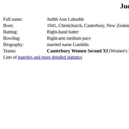
Ju
Full name:
Judith Ann Labudde
Born:
1941, Christchurch, Canterbury, New Zeala
Batting:
Right-hand batter
Bowling:
Right-arm medium pace
Biography:
married name Gamblin
Teams:
Canterbury Women Second XI
(Women's M
Lists of
matches and more detailed statistics