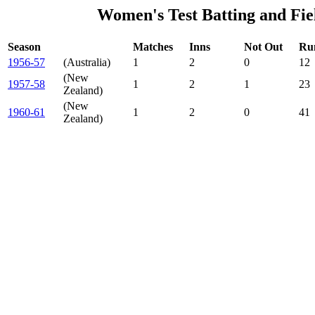
Women's Test Batting and Fie
Season
Matches
Inns
Not Out
Ru
1956-57
(Australia)
1
2
0
12
(New
1957-58
1
2
1
23
Zealand)
(New
1960-61
1
2
0
41
Zealand)