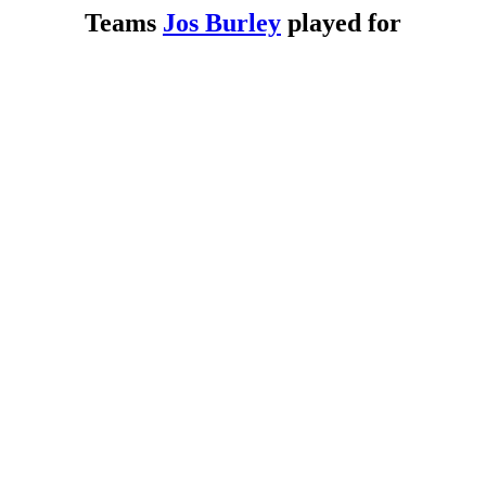
Teams
Jos Burley
played for