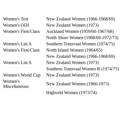
Women's Test
New Zealand Women (1966-1968/69)
Women's ODI
New Zealand Women (1973)
Women's First-Class
Auckland Women (1959/60-1967/68)
North Shore Women (1968/69-1972/73)
Women's List A
Southern Transvaal Women (1974/75)
Women's First-Class
North Island Women (1964/65)
New Zealand Women (1966-1968/69)
Women's List A
New Zealand Women (1973)
Southern Transvaal Women B (1974/75)
Women's World Cup
New Zealand Women (1973)
Women's
New Zealand Women (1966-1973)
Miscellaneous
Highveld Women (1973/74)