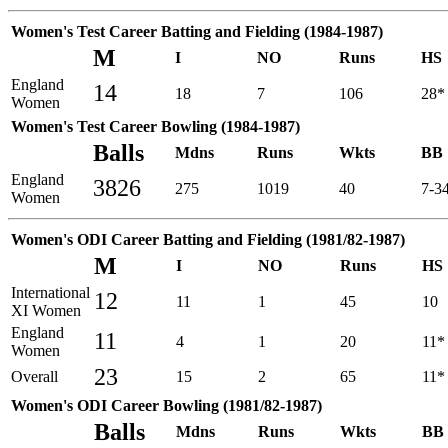
Women's Test Career Batting and Fielding (1984-1987)
M
I
NO
Runs
HS
England
14
18
7
106
28*
Women
Women's Test Career Bowling (1984-1987)
Balls
Mdns
Runs
Wkts
BB
England
3826
275
1019
40
7-3
Women
Women's ODI Career Batting and Fielding (1981/82-1987)
M
I
NO
Runs
HS
International
12
11
1
45
10
XI Women
England
11
4
1
20
11*
Women
23
Overall
15
2
65
11*
Women's ODI Career Bowling (1981/82-1987)
Balls
Mdns
Runs
Wkts
BB