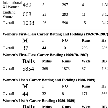
International
430
3
297
4
1-3
XI Women
England
668
23
293
11
3-1
Women
1098
Overall
26
590
15
3-1
Women's First-Class Career Batting and Fielding (1969/70-1987)
M
I
NO
Runs
HS
37
Overall
44
10
293
28*
Women's First-Class Career Bowling (1969/70-1987)
Balls
Mdns
Runs
Wkts
BB
5854
Overall
369
1873
87
7-3
Women's List A Career Batting and Fielding (1980-1989)
M
I
NO
Runs
HS
44
Overall
32
8
171
36*
Women's List A Career Bowling (1980-1989)
Balls
Mdns
Runs
Wkts
BB