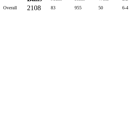
2108
Overall
83
955
50
6-4