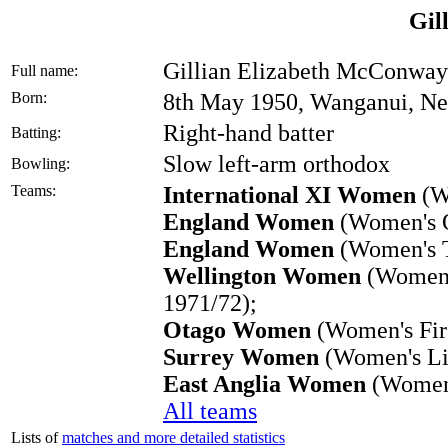
Gil
Gillian Elizabeth McConway
Full name:
Born:
8th May 1950, Wanganui, N
Right-hand batter
Batting:
Slow left-arm orthodox
Bowling:
Teams:
International XI Women
(W
England Women
(Women's O
England Women
(Women's T
Wellington Women
(Women's
1971/72);
Otago Women
(Women's Firs
Surrey Women
(Women's Lis
East Anglia Women
(Women'
All teams
Lists of
matches and more detailed statistics