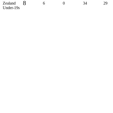
8
Zealand
6
0
34
29
Under-19s