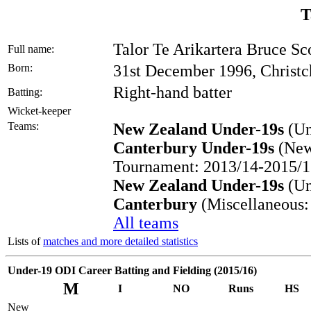
T
Talor Te Arikartera Bruce Sc
Full name:
Born:
31st December 1996, Christc
Right-hand batter
Batting:
Wicket-keeper
Teams:
New Zealand Under-19s
(Un
Canterbury Under-19s
(New
Tournament: 2013/14-2015/1
New Zealand Under-19s
(Un
Canterbury
(Miscellaneous:
All teams
Lists of
matches and more detailed statistics
Under-19 ODI Career Batting and Fielding (2015/16)
M
I
NO
Runs
HS
New