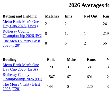
2026 Averages f
Batting and Fielding
Matches
Inns
Not Out
Ru
Metro Bank Men's One
2
2
1
24
Day Cup 2026 (ListA)
Rothesay County
8
12
1
219
Championship 2026 (FC)
The Men's Vitality Blast
8
6
2
56
2026 (T20)
Bowling
Balls
Mdns
Runs
W
Metro Bank Men's One
120
3
58
3
Day Cup 2026 (ListA)
Rothesay County
1547
67
691
2
Championship 2026 (FC)
The Men's Vitality Blast
144
0
220
3
2026 (T20)