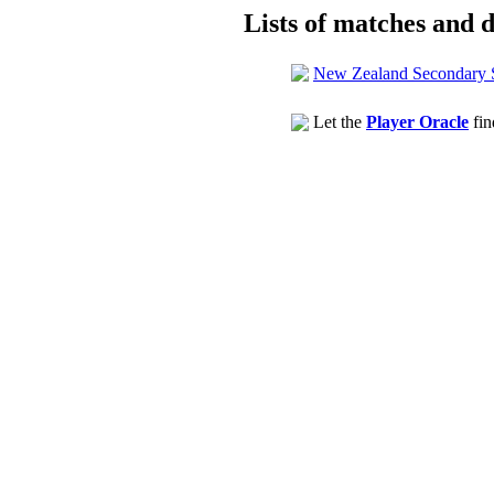
Lists of matches and de
New Zealand Secondary 
Let the
Player Oracle
fin