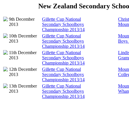
New Zealand Secondary Schoo
9th December
Gillette Cup National
Chris
2013
Secondary Schoolboys
Mount
Championship 2013/14
10th December
Gillette Cup National
Mount
2013
Secondary Schoolboys
Boys 
Championship 2013/14
11th December
Gillette Cup National
Lindi
2013
Secondary Schoolboys
Gram
Championship 2013/14
12th December
Gillette Cup National
Mount
2013
Secondary Schoolboys
Colle
Championship 2013/14
13th December
Gillette Cup National
Mount
2013
Secondary Schoolboys
Whang
Championship 2013/14