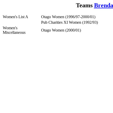
Teams
Brenda
Women's List A
Otago Women (1996/97-2000/01)
Pub Charities XI Women (1992/93)
Women's
Otago Women (2000/01)
Miscellaneous