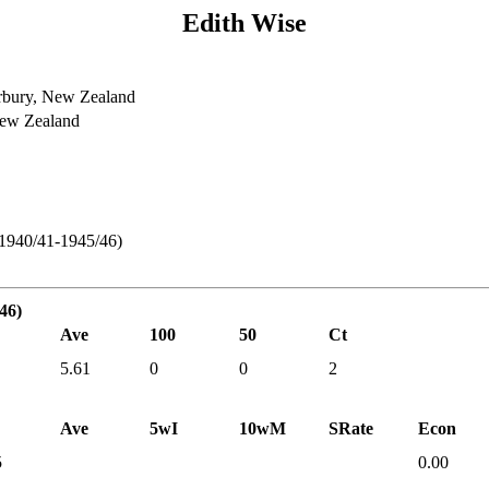
Edith Wise
rbury, New Zealand
New Zealand
 1940/41-1945/46)
46)
Ave
100
50
Ct
5.61
0
0
2
Ave
5wI
10wM
SRate
Econ
5
0.00