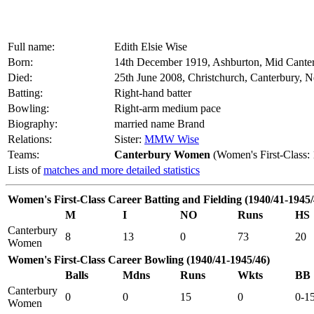
Full name:
Edith Elsie Wise
Born:
14th December 1919, Ashburton, Mid Cante
Died:
25th June 2008, Christchurch, Canterbury, 
Batting:
Right-hand batter
Bowling:
Right-arm medium pace
Biography:
married name Brand
Relations:
Sister:
MMW Wise
Teams:
Canterbury Women
(Women's First-Class:
Lists of
matches and more detailed statistics
Women's First-Class Career Batting and Fielding (1940/41-1945/
M
I
NO
Runs
HS
Canterbury
8
13
0
73
20
Women
Women's First-Class Career Bowling (1940/41-1945/46)
Balls
Mdns
Runs
Wkts
BB
Canterbury
0
0
15
0
0-1
Women