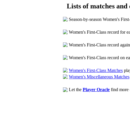
Lists of matches and d
Season-by-season Women's First
Women's First-Class record for 
Women's First-Class record agai
Women's First-Class record on e
Women's First-Class Matches
pla
Women's Miscellaneous Matches
Let the
Player Oracle
find more d