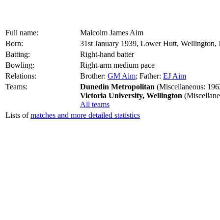
Full name:
Malcolm James Aim
Born:
31st January 1939, Lower Hutt, Wellington
Batting:
Right-hand batter
Bowling:
Right-arm medium pace
Relations:
Brother:
GM Aim
; Father:
EJ Aim
Teams:
Dunedin Metropolitan
(Miscellaneous: 196
Victoria University, Wellington
(Miscellane
All teams
Lists of
matches and more detailed statistics