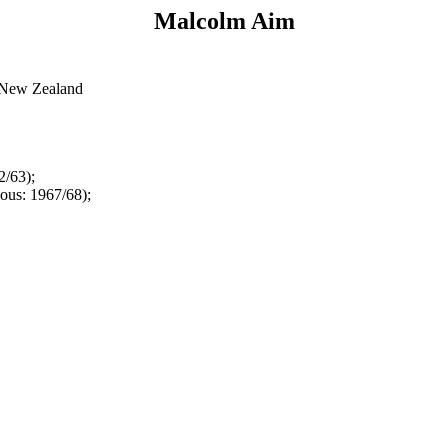
Malcolm Aim
, New Zealand
2/63);
ous: 1967/68);