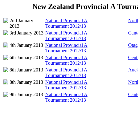
New Zealand Provincial A Tourn
2nd January
National Provincial A
Nort
2013
Tournament 2012/13
3rd January 2013
National Provincial A
Cant
Tournament 2012/13
4th January 2013
National Provincial A
Otag
Tournament 2012/13
6th January 2013
National Provincial A
Cent
Tournament 2012/13
8th January 2013
National Provincial A
Auck
Tournament 2012/13
8th January 2013
National Provincial A
Nort
Tournament 2012/13
9th January 2013
National Provincial A
Cant
Tournament 2012/13