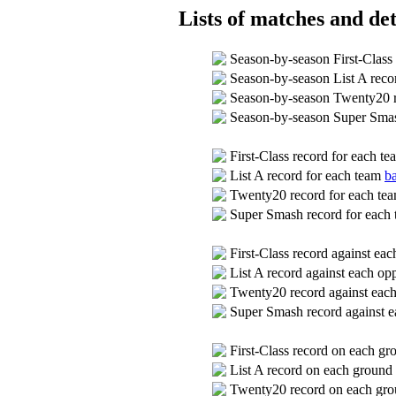
Lists of matches and det
Season-by-season First-Class
Season-by-season List A rec
Season-by-season Twenty20 
Season-by-season Super Sma
First-Class record for each t
List A record for each team
ba
Twenty20 record for each te
Super Smash record for each
First-Class record against ea
List A record against each o
Twenty20 record against eac
Super Smash record against 
First-Class record on each g
List A record on each ground
Twenty20 record on each gr