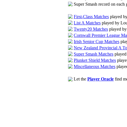
Super Smash record on each
First-Class Matches
played by
List A Matches
played by Lou
Twenty20 Matches
played by
Cornwall Premier League Ma
Irish Senior Cup Matches
pla
New Zealand Provincial A T
Super Smash Matches
played
Plunket Shield Matches
playe
Miscellaneous Matches
playe
Let the
Player Oracle
find mo