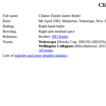
Cli
Full name:
Clinton Daniel James Butler
Born:
6th April 1983, Masterton, Wairarapa, New 
Batting:
Right-hand batter
Bowling:
Right-arm medium pace
Relations:
Brother:
SRJ Butler
Teams:
Wairarapa
(Hawke Cup: 2001/02-2002/03)
Wellington Collegians
(Miscellaneous: 2011
All teams
Lists of
matches and more detailed statistics