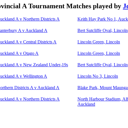
vincial A Tournament Matches played by
J
uckland A v Northern Districts A
Keith Hay Park No 1, Auck
anterbury A v Auckland A
Bert Sutcliffe Oval, Lincoln
uckland A v Central Districts A
Lincoln Green, Lincoln
uckland A v Otago A
Lincoln Green, Lincoln
uckland A v New Zealand Under-19s
Bert Sutcliffe Oval, Lincoln
uckland A v Wellington A
Lincoln No 3, Lincoln
orthern Districts A v Auckland A
Blake Park, Mount Maunga
uckland A v Northern Districts A
North Harbour Stadium, Al
Auckland