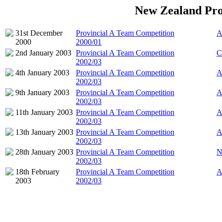
New Zealand Pro
31st December
Provincial A Team Competition
A
2000
2000/01
2nd January 2003
Provincial A Team Competition
C
2002/03
4th January 2003
Provincial A Team Competition
A
2002/03
9th January 2003
Provincial A Team Competition
A
2002/03
11th January 2003
Provincial A Team Competition
A
2002/03
13th January 2003
Provincial A Team Competition
A
2002/03
28th January 2003
Provincial A Team Competition
N
2002/03
18th February
Provincial A Team Competition
A
2003
2002/03