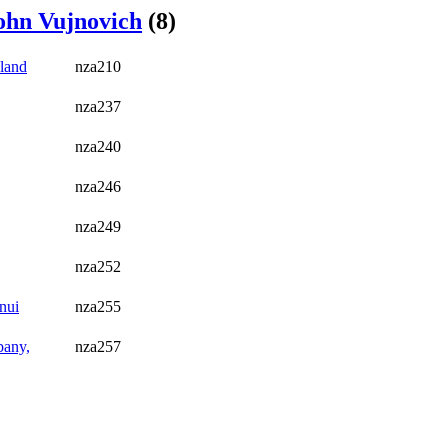
ohn Vujnovich
(8)
land
nza210
nza237
nza240
nza246
nza249
nza252
nui
nza255
bany,
nza257