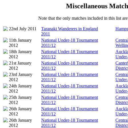
Miscellaneous Match
Note that the only matches included in this list a
22nd July 2011
Taranaki Wanderers in England
Hampsh
2011
11th January
National Under-18 Tournament
Centra
2012
2011/12
Wellin
18th January
National Under-18 Tournament
Auckla
2012
2011/12
Under
21st January
National Under-18 Tournament
Canter
2012
2011/12
Distri
23rd January
National Under-18 Tournament
Centra
2012
2011/12
Under
24th January
National Under-18 Tournament
Auckla
2012
2011/12
Under
25th January
National Under-18 Tournament
Centra
2012
2011/12
Distri
26th January
National Under-18 Tournament
Auckla
2012
2011/12
Under
26th January
National Under-18 Tournament
Centra
2012
2011/12
Distri