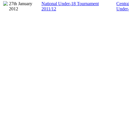
27th January
National Under-18 Tournament
Centra
2012
2011/12
Under