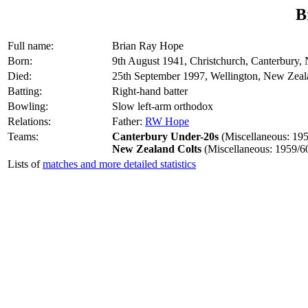
B
Full name:
Brian Ray Hope
Born:
9th August 1941, Christchurch, Canterbury,
Died:
25th September 1997, Wellington, New Zea
Batting:
Right-hand batter
Bowling:
Slow left-arm orthodox
Relations:
Father:
RW Hope
Teams:
Canterbury Under-20s
(Miscellaneous: 195
New Zealand Colts
(Miscellaneous: 1959/6
Lists of
matches and more detailed statistics