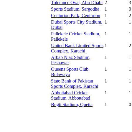
Tolerance Oval, Abu Dhabi
2
3
Sports Stadium, Sargodha
1
0
Centurion Park, Centurion
1
2
Dubai Sports City Stadium,
1
1
Dubai
Pallekele Cricket Stadium,
1
1
Pallekele
United Bank Limited Sports
1
2
Complex, Karachi
Arbab Niaz Stadium,
1
1
Peshawar
Queens Sports Club,
1
1
Bulawayo
State Bank of Pakistan
1
1
Sports Complex, Karachi
Abbottabad Cricket
1
1
Stadium, Abbottabad
Bugti Stadium, Quetta
1
0