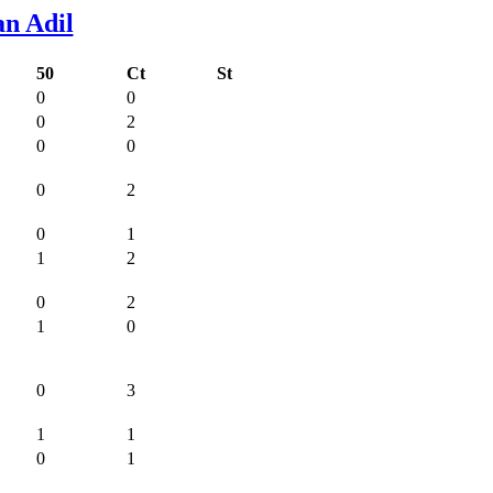
n Adil
50
Ct
St
0
0
0
2
0
0
0
2
0
1
1
2
0
2
1
0
0
3
1
1
0
1