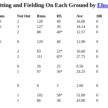
tting and Fielding On Each Ground by
Ehsa
nns
Not Out
Runs
HS
Ave
100
0
2
128
49
16.00
0
0
3
127
39
18.14
0
2
88
40*
12.57
0
0
0
129
40
12.90
0
2
83
23*
16.60
0
2
111
85*
27.75
0
0
26
25
6.50
0
1
97
56*
24.25
0
0
8
5
2.66
0
1
102
58*
51.00
0
1
86
38
43.00
0