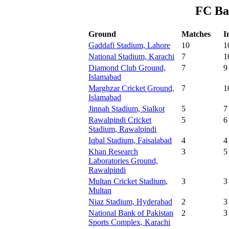
FC Ba
Ground
Matches
I
Gaddafi Stadium, Lahore
10
1
National Stadium, Karachi
7
1
Diamond Club Ground,
7
9
Islamabad
Marghzar Cricket Ground,
7
1
Islamabad
Jinnah Stadium, Sialkot
5
7
Rawalpindi Cricket
5
6
Stadium, Rawalpindi
Iqbal Stadium, Faisalabad
4
4
Khan Research
3
5
Laboratories Ground,
Rawalpindi
Multan Cricket Stadium,
3
3
Multan
Niaz Stadium, Hyderabad
2
3
National Bank of Pakistan
2
3
Sports Complex, Karachi