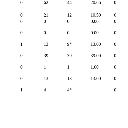
0
62
44
20.66
0
0
21
12
10.50
0
0
0
0
0.00
0
0
0
0
0.00
0
1
13
9*
13.00
0
0
39
39
39.00
0
0
1
1
1.00
0
0
13
13
13.00
0
1
4
4*
0