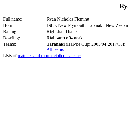
Ry
Full name:
Ryan Nicholas Fleming
Born:
1985, New Plymouth, Taranaki, New Zeala
Batting:
Right-hand batter
Bowling:
Right-arm off-break
Teams:
Taranaki
(Hawke Cup: 2003/04-2017/18);
All teams
Lists of
matches and more detailed statistics