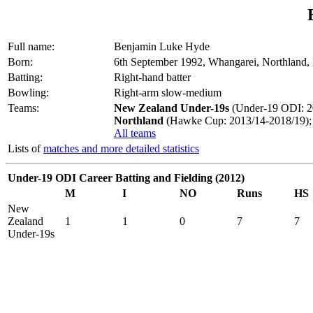
Full name:
Benjamin Luke Hyde
Born:
6th September 1992, Whangarei, Northland
Batting:
Right-hand batter
Bowling:
Right-arm slow-medium
Teams:
New Zealand Under-19s
(Under-19 ODI: 2
Northland
(Hawke Cup: 2013/14-2018/19);
All teams
Lists of
matches and more detailed statistics
Under-19 ODI Career Batting and Fielding (2012)
M
I
NO
Runs
HS
New
Zealand
1
1
0
7
7
Under-19s