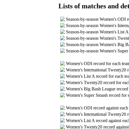
Lists of matches and det
Season-by-season Women's ODI 
Season-by-season Women's Intern
Season-by-season Women's List A
Season-by-season Women's Twent
Season-by-season Women's Big B
Season-by-season Women's Super
Women's ODI record for each te
Women's International Twenty20 r
Women's List A record for each t
Women's Twenty20 record for ea
Women's Big Bash League record 
Women's Super Smash record for 
Women's ODI record against eac
Women's International Twenty20 r
Women's List A record against ea
Women's Twenty20 record agains