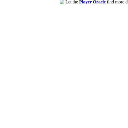
Let the
Player Oracle
find more de