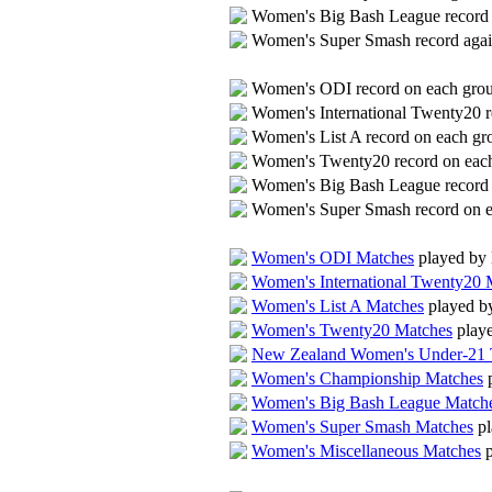
Women's Big Bash League record 
Women's Super Smash record agai
Women's ODI record on each gr
Women's International Twenty20 
Women's List A record on each g
Women's Twenty20 record on eac
Women's Big Bash League record
Women's Super Smash record on 
Women's ODI Matches
played by
Women's International Twenty20 
Women's List A Matches
played b
Women's Twenty20 Matches
play
New Zealand Women's Under-21 
Women's Championship Matches
p
Women's Big Bash League Match
Women's Super Smash Matches
pl
Women's Miscellaneous Matches
p