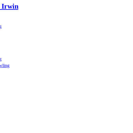
 Irwin
g
g
wling