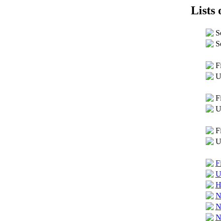
Lists 
S
S
F
U
F
U
F
U
F
U
H
N
N
N