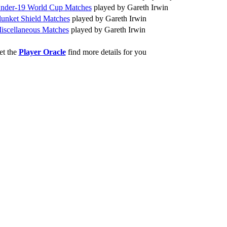
nder-19 World Cup Matches
played by Gareth Irwin
lunket Shield Matches
played by Gareth Irwin
iscellaneous Matches
played by Gareth Irwin
et the
Player Oracle
find more details for you