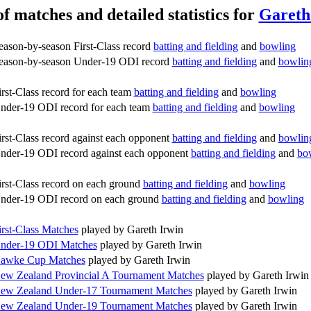
of matches and detailed statistics for
Gareth
eason-by-season First-Class record
batting and fielding
and
bowling
eason-by-season Under-19 ODI record
batting and fielding
and
bowlin
irst-Class record for each team
batting and fielding
and
bowling
nder-19 ODI record for each team
batting and fielding
and
bowling
irst-Class record against each opponent
batting and fielding
and
bowlin
nder-19 ODI record against each opponent
batting and fielding
and
bo
irst-Class record on each ground
batting and fielding
and
bowling
nder-19 ODI record on each ground
batting and fielding
and
bowling
irst-Class Matches
played by Gareth Irwin
nder-19 ODI Matches
played by Gareth Irwin
awke Cup Matches
played by Gareth Irwin
ew Zealand Provincial A Tournament Matches
played by Gareth Irwin
ew Zealand Under-17 Tournament Matches
played by Gareth Irwin
ew Zealand Under-19 Tournament Matches
played by Gareth Irwin