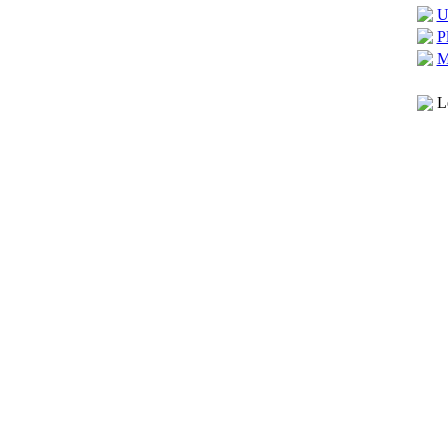
U
P
M
L