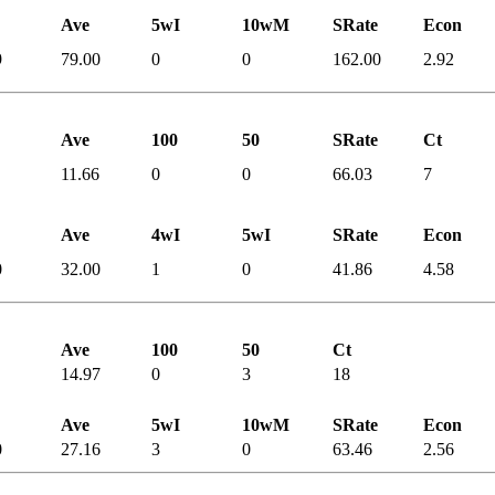
Ave
5wI
10wM
SRate
Econ
9
79.00
0
0
162.00
2.92
Ave
100
50
SRate
Ct
11.66
0
0
66.03
7
Ave
4wI
5wI
SRate
Econ
0
32.00
1
0
41.86
4.58
Ave
100
50
Ct
14.97
0
3
18
Ave
5wI
10wM
SRate
Econ
0
27.16
3
0
63.46
2.56