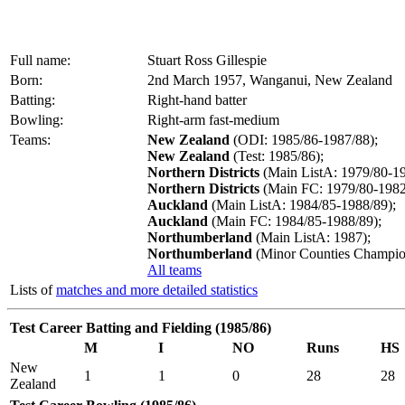
Full name:
Stuart Ross Gillespie
Born:
2nd March 1957, Wanganui, New Zealand
Batting:
Right-hand batter
Bowling:
Right-arm fast-medium
Teams:
New Zealand
(ODI: 1985/86-1987/88);
New Zealand
(Test: 1985/86);
Northern Districts
(Main ListA: 1979/80-19
Northern Districts
(Main FC: 1979/80-1982
Auckland
(Main ListA: 1984/85-1988/89);
Auckland
(Main FC: 1984/85-1988/89);
Northumberland
(Main ListA: 1987);
Northumberland
(Minor Counties Champion
All teams
Lists of
matches and more detailed statistics
Test Career Batting and Fielding (1985/86)
M
I
NO
Runs
HS
New
1
1
0
28
28
Zealand