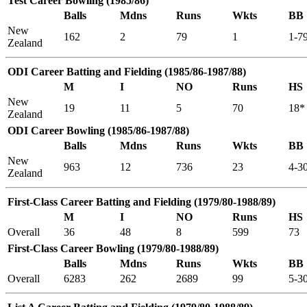
Test Career Bowling (1985/86)
Balls
Mdns
Runs
Wkts
BB
New
162
2
79
1
1-7
Zealand
ODI Career Batting and Fielding (1985/86-1987/88)
M
I
NO
Runs
HS
New
19
11
5
70
18*
Zealand
ODI Career Bowling (1985/86-1987/88)
Balls
Mdns
Runs
Wkts
BB
New
963
12
736
23
4-3
Zealand
First-Class Career Batting and Fielding (1979/80-1988/89)
M
I
NO
Runs
HS
Overall
36
48
8
599
73
First-Class Career Bowling (1979/80-1988/89)
Balls
Mdns
Runs
Wkts
BB
Overall
6283
262
2689
99
5-3