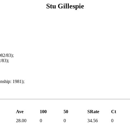
Stu Gillespie
82/83);
/83);
ship: 1981);
Ave
100
50
SRate
Ct
28.00
0
0
34.56
0