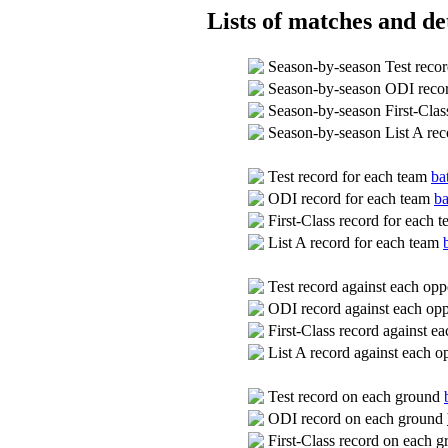
Lists of matches and det
Season-by-season Test reco
Season-by-season ODI reco
Season-by-season First-Clas
Season-by-season List A re
Test record for each team
ba
ODI record for each team
ba
First-Class record for each 
List A record for each team
Test record against each op
ODI record against each op
First-Class record against 
List A record against each 
Test record on each ground
ODI record on each ground
First-Class record on each 