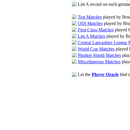
List A record on each grou
Test Matches
played by Bru
ODI Matches
played by Bru
First-Class Matches
played 
List A Matches
played by B
Central Lancashire League 
World Cup Matches
played 
Plunket Shield Matches
play
Miscellaneous Matches
play
Let the
Player Oracle
find m