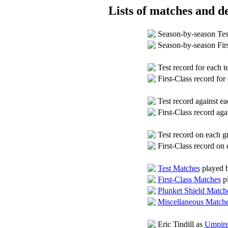
Lists of matches and de
Season-by-season Tes
Season-by-season Fir
Test record for each 
First-Class record fo
Test record against 
First-Class record ag
Test record on each 
First-Class record on
Test Matches
played b
First-Class Matches
pl
Plunket Shield Match
Miscellaneous Match
Eric Tindill as
Umpire