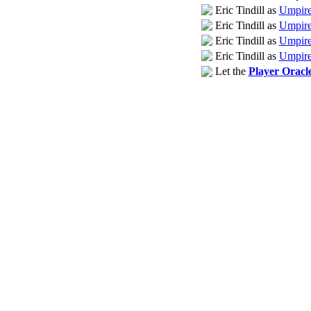
Eric Tindill as
Umpire 
Eric Tindill as
Umpire
Eric Tindill as
Umpire
Eric Tindill as
Umpire
Let the
Player Oracl