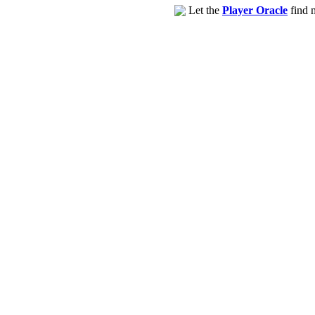
Let the
Player Oracle
find m