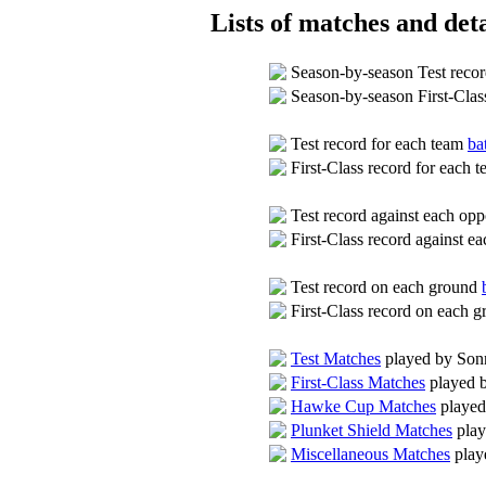
Lists of matches and deta
Season-by-season Test reco
Season-by-season First-Clas
Test record for each team
ba
First-Class record for each 
Test record against each op
First-Class record against 
Test record on each ground
First-Class record on each 
Test Matches
played by So
First-Class Matches
played 
Hawke Cup Matches
played
Plunket Shield Matches
play
Miscellaneous Matches
play