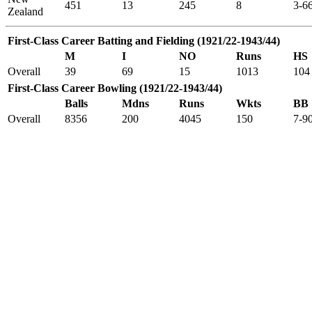
451
13
245
8
3-6
Zealand
First-Class Career Batting and Fielding (1921/22-1943/44)
M
I
NO
Runs
HS
Overall
39
69
15
1013
104
First-Class Career Bowling (1921/22-1943/44)
Balls
Mdns
Runs
Wkts
BB
Overall
8356
200
4045
150
7-9