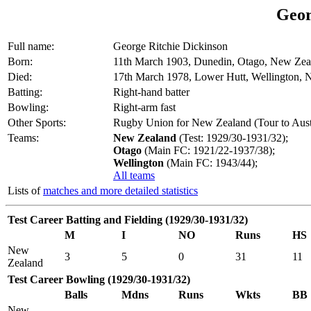
Geor
Full name:
George Ritchie Dickinson
Born:
11th March 1903, Dunedin, Otago, New Zea
Died:
17th March 1978, Lower Hutt, Wellington,
Batting:
Right-hand batter
Bowling:
Right-arm fast
Other Sports:
Rugby Union for New Zealand (Tour to Austr
Teams:
New Zealand
(Test: 1929/30-1931/32);
Otago
(Main FC: 1921/22-1937/38);
Wellington
(Main FC: 1943/44);
All teams
Lists of
matches and more detailed statistics
Test Career Batting and Fielding (1929/30-1931/32)
M
I
NO
Runs
HS
New
3
5
0
31
11
Zealand
Test Career Bowling (1929/30-1931/32)
Balls
Mdns
Runs
Wkts
BB
New