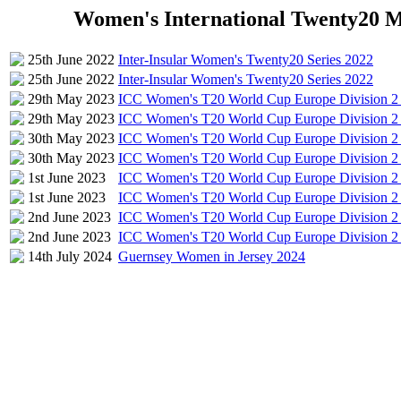
Women's International Twenty20 Mat
25th June 2022
Inter-Insular Women's Twenty20 Series 2022
25th June 2022
Inter-Insular Women's Twenty20 Series 2022
29th May 2023
ICC Women's T20 World Cup Europe Division 2 
29th May 2023
ICC Women's T20 World Cup Europe Division 2 
30th May 2023
ICC Women's T20 World Cup Europe Division 2 
30th May 2023
ICC Women's T20 World Cup Europe Division 2 
1st June 2023
ICC Women's T20 World Cup Europe Division 2 
1st June 2023
ICC Women's T20 World Cup Europe Division 2 
2nd June 2023
ICC Women's T20 World Cup Europe Division 2 
2nd June 2023
ICC Women's T20 World Cup Europe Division 2 
14th July 2024
Guernsey Women in Jersey 2024