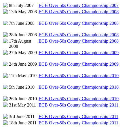
8th July 2007
ECB Over-50s County Championship 2007
13th May 2008
ECB Over-50s County Championship 2008
7th June 2008
ECB Over-50s County Championship 2008
28th June 2008
ECB Over-50s County Championship 2008
17th August
ECB Over-50s County Championship 2008
2008
27th May 2009
ECB Over-50s County Championship 2009
24th June 2009
ECB Over-50s County Championship 2009
11th May 2010
ECB Over-50s County Championship 2010
5th June 2010
ECB Over-50s County Championship 2010
26th June 2010
ECB Over-50s County Championship 2010
31st May 2011
ECB Over-50s County Championship 2011
3rd June 2011
ECB Over-50s County Championship 2011
18th June 2011
ECB Over-50s County Championship 2011