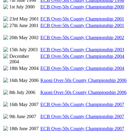
7th June 1998
ECB Over-50s County Championship 1998
1st July 2000
ECB Over-50s County Championship 2000
23rd May 2001
ECB Over-50s County Championship 2001
27th June 2001
ECB Over-50s County Championship 2001
20th May 2002
ECB Over-50s County Championship 2002
15th July 2003
ECB Over-50s County Championship 2003
December
ECB Over-50s County Championship 2004
2004
18th May 2004
ECB Over-50s County Championship 2004
16th May 2006
Kuoni Over-50s County Championship 2006
8th July 2006
Kuoni Over-50s County Championship 2006
16th May 2007
ECB Over-50s County Championship 2007
9th June 2007
ECB Over-50s County Championship 2007
18th June 2007
ECB Over-50s County Championship 2007