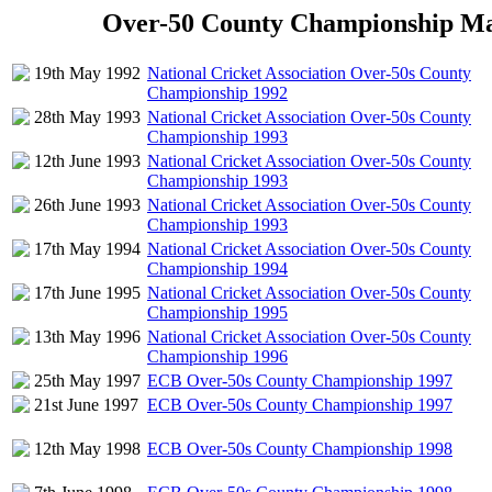
Over-50 County Championship Matc
19th May 1992
National Cricket Association Over-50s County
Championship 1992
28th May 1993
National Cricket Association Over-50s County
Championship 1993
12th June 1993
National Cricket Association Over-50s County
Championship 1993
26th June 1993
National Cricket Association Over-50s County
Championship 1993
17th May 1994
National Cricket Association Over-50s County
Championship 1994
17th June 1995
National Cricket Association Over-50s County
Championship 1995
13th May 1996
National Cricket Association Over-50s County
Championship 1996
25th May 1997
ECB Over-50s County Championship 1997
21st June 1997
ECB Over-50s County Championship 1997
12th May 1998
ECB Over-50s County Championship 1998