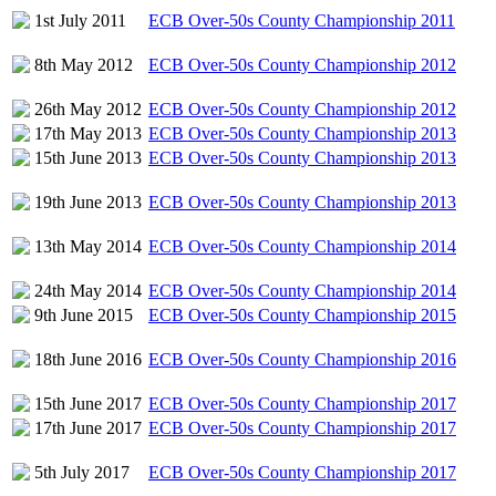
1st July 2011
ECB Over-50s County Championship 2011
8th May 2012
ECB Over-50s County Championship 2012
26th May 2012
ECB Over-50s County Championship 2012
17th May 2013
ECB Over-50s County Championship 2013
15th June 2013
ECB Over-50s County Championship 2013
19th June 2013
ECB Over-50s County Championship 2013
13th May 2014
ECB Over-50s County Championship 2014
24th May 2014
ECB Over-50s County Championship 2014
9th June 2015
ECB Over-50s County Championship 2015
18th June 2016
ECB Over-50s County Championship 2016
15th June 2017
ECB Over-50s County Championship 2017
17th June 2017
ECB Over-50s County Championship 2017
5th July 2017
ECB Over-50s County Championship 2017