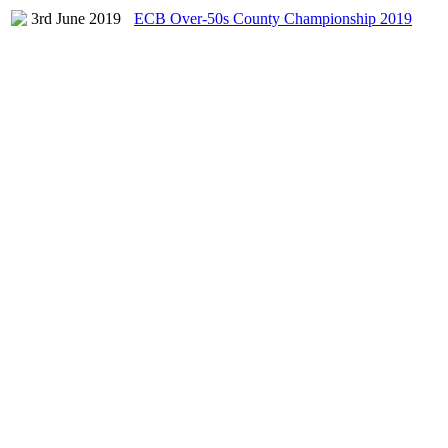
3rd June 2019
ECB Over-50s County Championship 2019