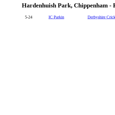
Hardenhuish Park, Chippenham - Fi
5-24
IC Parkin
Derbyshire Crick