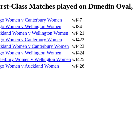
st-Class Matches played on Dunedin Oval,
go Women v Canterbury Women
wf47
go Women v Wellington Women
wf84
kland Women v Wellington Women
wf421
go Women v Canterbury Women
wf422
kland Women v Canterbury Women
wf423
go Women v Wellington Women
wf424
terbury Women v Wellington Women
wf425
go Women v Auckland Women
wf426