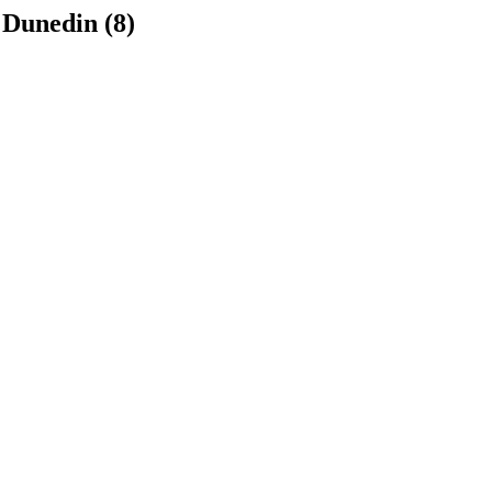
 Dunedin (8)