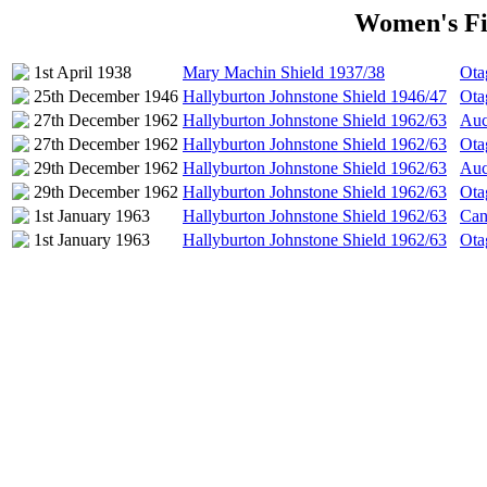
Women's Fir
1st April 1938
Mary Machin Shield 1937/38
Ota
25th December 1946
Hallyburton Johnstone Shield 1946/47
Ota
27th December 1962
Hallyburton Johnstone Shield 1962/63
Auc
27th December 1962
Hallyburton Johnstone Shield 1962/63
Ota
29th December 1962
Hallyburton Johnstone Shield 1962/63
Auc
29th December 1962
Hallyburton Johnstone Shield 1962/63
Ota
1st January 1963
Hallyburton Johnstone Shield 1962/63
Can
1st January 1963
Hallyburton Johnstone Shield 1962/63
Ota