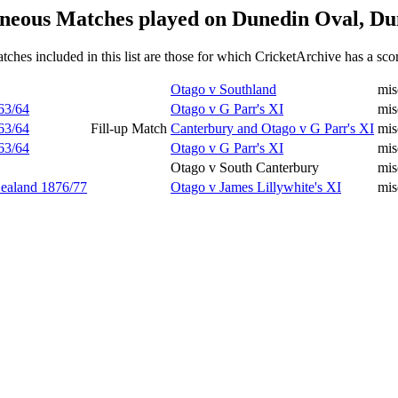
neous Matches played on Dunedin Oval, Du
tches included in this list are those for which CricketArchive has a sco
Otago v Southland
mis
63/64
Otago v G Parr's XI
mis
63/64
Fill-up Match
Canterbury and Otago v G Parr's XI
mis
63/64
Otago v G Parr's XI
mis
Otago v South Canterbury
mi
Zealand 1876/77
Otago v James Lillywhite's XI
mis