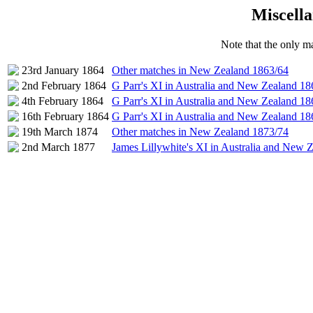
Miscella
Note that the only ma
23rd January 1864
Other matches in New Zealand 1863/64
2nd February 1864
G Parr's XI in Australia and New Zealand 18
4th February 1864
G Parr's XI in Australia and New Zealand 18
16th February 1864
G Parr's XI in Australia and New Zealand 18
19th March 1874
Other matches in New Zealand 1873/74
2nd March 1877
James Lillywhite's XI in Australia and New 