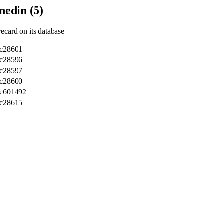
nedin (5)
recard on its database
c28601
c28596
c28597
c28600
sc601492
c28615